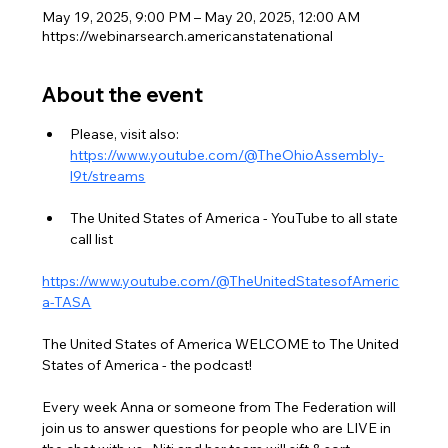
May 19, 2025, 9:00 PM – May 20, 2025, 12:00 AM
https://webinarsearch.americanstatenational
About the event
Please, visit also: 
https://www.youtube.com/@TheOhioAssembly-
l9t/streams
The United States of America - YouTube to all state 
call list
https://www.youtube.com/@TheUnitedStatesofAmeric
a-TASA
The United States of America WELCOME to The United 
States of America - the podcast!
Every week Anna or someone from The Federation will 
join us to answer questions for people who are LIVE in 