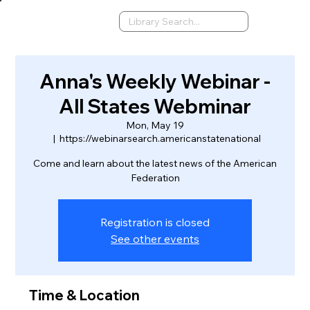
Anna's Weekly Webinar -
All States Webminar
Mon, May 19
  |  
https://webinarsearch.americanstatenational
Come and learn about the latest news of the American
Federation
Registration is closed
See other events
Time & Location