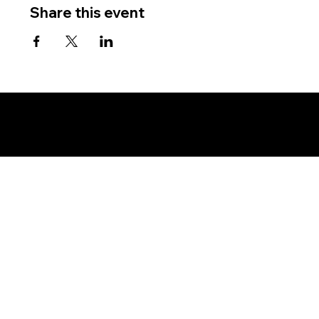
Share this event
Copyright © New York Assembly - Land and Soil Jurisdiction - All Rights Reserved, Without Prejudice - Private Policy