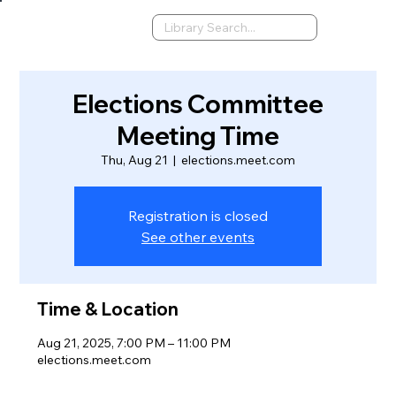
Elections Committee
Meeting Time
Thu, Aug 21
  |  
elections.meet.com
Registration is closed
See other events
Time & Location
Aug 21, 2025, 7:00 PM – 11:00 PM
elections.meet.com