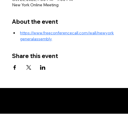
New York Online Meeting
About the event
https://www.freeconferencecall.com/wall/newyork
generalassembly
Share this event
Copyright © New York Assembly - Land and Soil Jurisdiction - All Rights Reserved, Without Prejudice - Private Policy