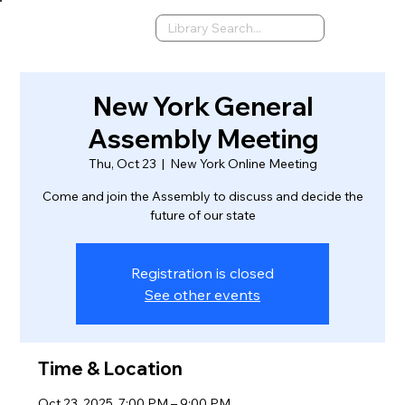
New York General
Assembly Meeting
Thu, Oct 23
  |  
New York Online Meeting
Come and join the Assembly to discuss and decide the
future of our state
Registration is closed
See other events
Time & Location
Oct 23, 2025, 7:00 PM – 9:00 PM