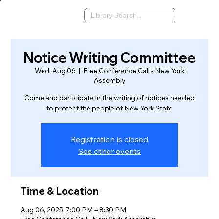
Notice Writing Committee
Wed, Aug 06
  |  
Free Conference Call - New York
Assembly
Come and participate in the writing of notices needed
to protect the people of New York State
Registration is closed
See other events
Time & Location
Aug 06, 2025, 7:00 PM – 8:30 PM
Free Conference Call - New York Assembly