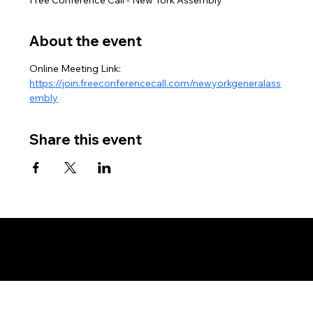
About the event
Online Meeting Link: 
https://join.freeconferencecall.com/newyorkgeneralass
embly
Share this event
Copyright © New York Assembly - Land and Soil Jurisdiction - All Rights Reserved, Without Prejudice - Private Policy